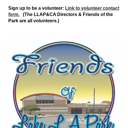
Sign up to be a volunteer:
Link to volunteer contact
form.
(The LLAP&CA
D
irectors & Friends of the
Park are all volunteers.)