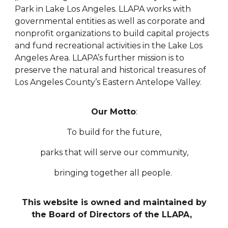
Park in Lake Los Angeles. LLAPA works with
governmental entities as well as corporate and
nonprofit organizations to build capital projects
and fund recreational activities in the Lake Los
Angeles Area. LLAPA’s further mission is to
preserve the natural and historical treasures of
Los Angeles County’s Eastern Antelope Valley.
Our Motto
:
To build for the future,
parks that will serve our community,
bringing together all people.
This website is owned and maintained by
the Board of Directors of the LLAPA,