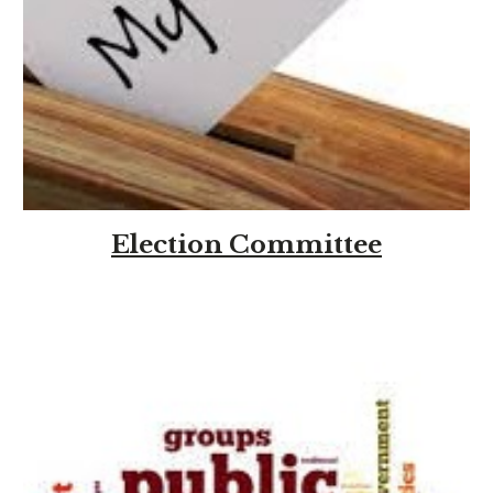
Election Committee