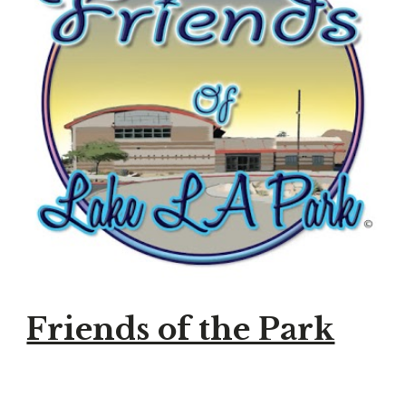
Friends of the Park