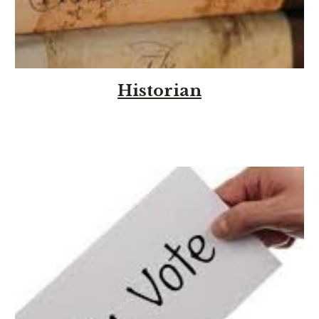
Historian