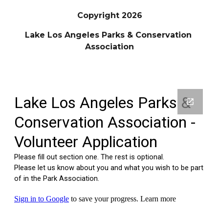
Copyright 2026
Lake Los Angeles Parks & Conservation
Association