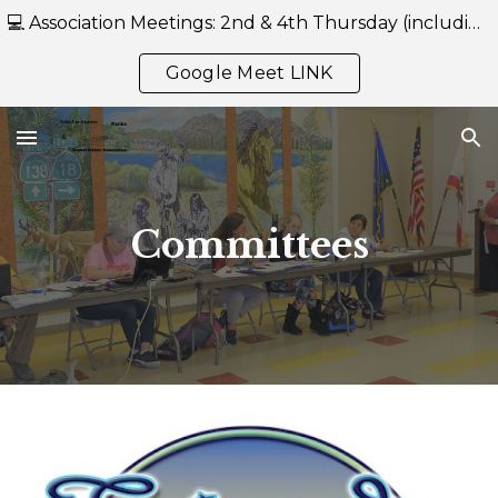
💻 Association Meetings: 2nd & 4th Thursday (including July) at 7:00 PM — Held Online Only via Google Meet-- https://meet.google.com/reb-mwgh-eru
Skip to main content
Skip to navigation
Google Meet LINK
Committees