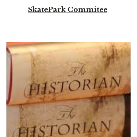
SkatePark Commitee