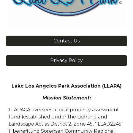
Contact Us
Privacy Policy
Lake Los Angeles Park Association (LLAPA)
Mission Statement:
LLAPACA oversees a local property assessment
fund (
established under the Lighting and
Landscape Act as District 2, Zone 45, “ LLAD2z45”
)
benefitting Sorensen Community Regional