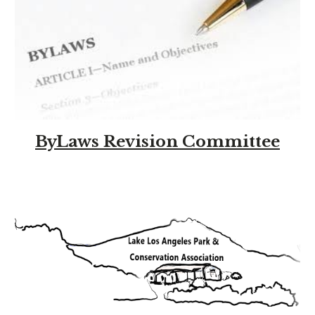
ByLaws Revision Committee