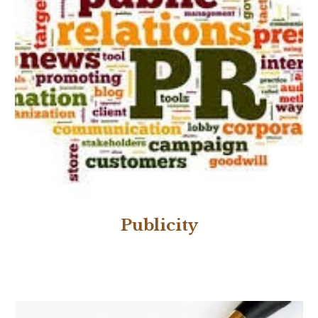
Publicity