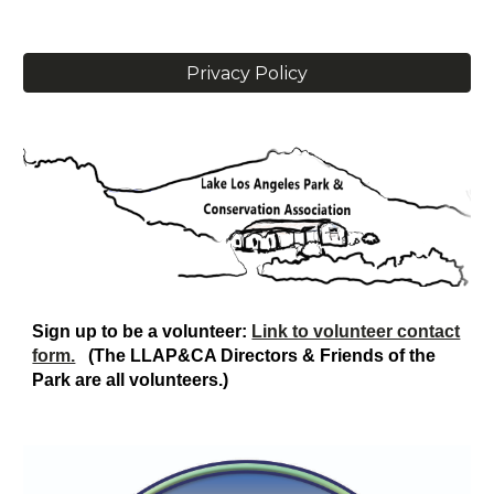
Privacy Policy
Sign up to be a volunteer:
Link to volunteer contact
form.
(The LLAP&CA
D
irectors & Friends of the
Park are all volunteers.)