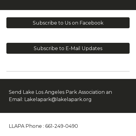
Subscribe to Us on Facebook
Subscribe to E-Mail Updates
Send Lake Los Angeles Park Association an
Email: Lakelapark@lakelapark.org
LLAPA Phone : 661-249-0490