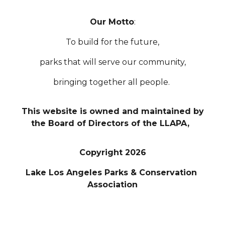
Our Motto
:
To build for the future,
parks that will serve our community,
bringing together all people.
This website is owned and maintained by
the Board of Directors of the LLAPA,
Copyright 2026
Lake Los Angeles Parks & Conservation
Association