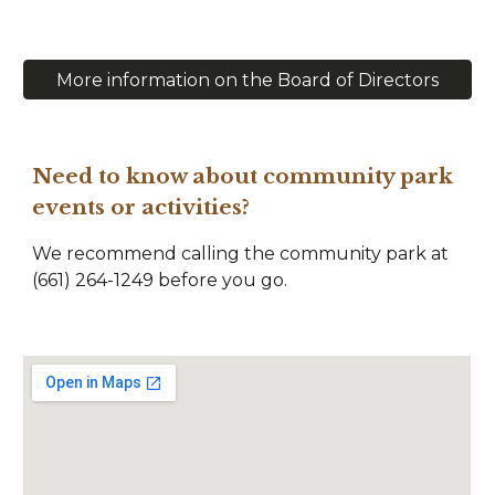
More information on the Board of Directors
Need to know about community park
events or activities?
We recommend calling the community park at
(661) 264-1249 before you go.