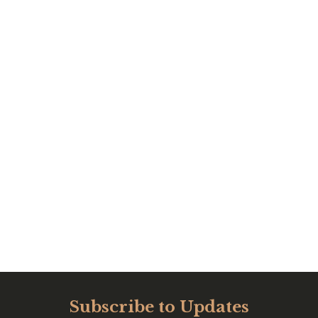
Subscribe to Updates