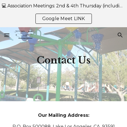
💻 Association Meetings: 2nd & 4th Thursday (including July) at 7:00 PM — Held Online Only via Google Meet-- https://meet.google.com/reb-mwgh-eru
Skip to main content
Skip to navigation
Google Meet LINK
Contact Us
Our Mailing Address:
P.O. Box 500088, Lake Los Angeles, CA 93591