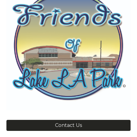
Contact Us