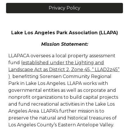
Privacy Policy
Lake Los Angeles Park Association (LLAPA)
Mission Statement:
LLAPACA oversees a local property assessment
fund (
established under the Lighting and
Landscape Act as District 2, Zone 45, “ LLAD2z45”
)
benefitting Sorensen Community Regional
Park in Lake Los Angeles. LLAPA works with
governmental entities as well as corporate and
nonprofit organizations to build capital projects
and fund recreational activities in the Lake Los
Angeles Area. LLAPA’s further mission is to
preserve the natural and historical treasures of
Los Angeles County’s Eastern Antelope Valley.