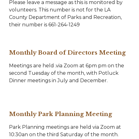
Please leave a message as this is monitored by
volunteers. This number is not for the LA
County Department of Parks and Recreation,
their number is 661-264-1249
Monthly Board of Directors Meeting
Meetings are held .via Zoom at 6pm pm on the
second Tuesday of the month, with Potluck
Dinner meetings in July and December.
Monthly Park Planning Meeting
Park Planning meetings are held via Zoom at
10:30an on the third Saturday of the month.