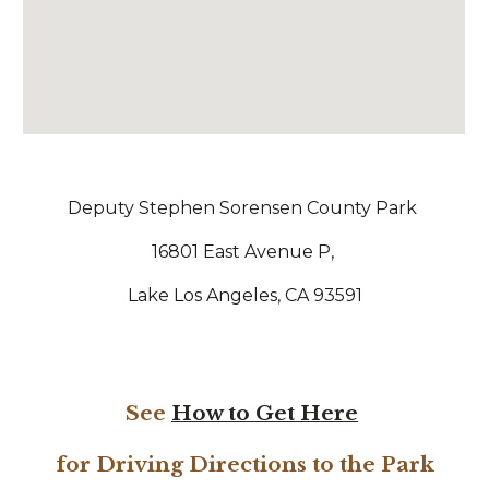
Deputy Stephen Sorensen County Park
16801 East Avenue P,
Lake Los Angeles, CA 93591
See
How to Get Here
for Driving Directions to the Park